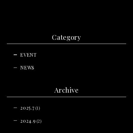
Category
EVENT
NEWS
Archive
2025.7
(1)
2024.9
(2)