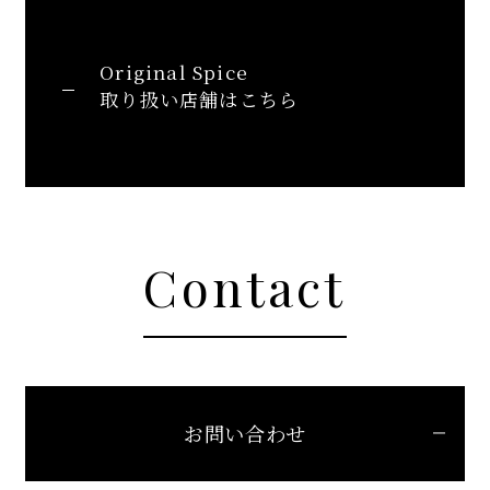
Original Spice
取り扱い店舗はこちら
Contact
お問い合わせ