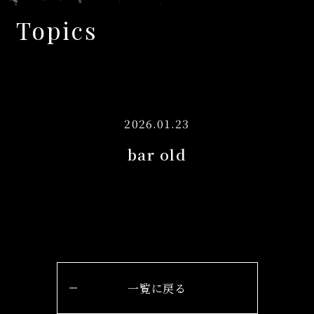
Topics
2026.01.23
bar old
一覧に戻る