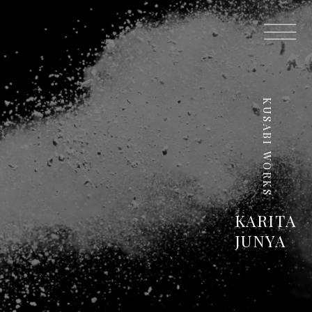
KUSABI WORKS
KARITA
JUNYA